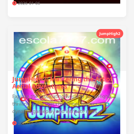
2026-01-06
JumpHigh2
JumpHigh2: Mastering the Art of
Aerial Adventures
Explore the fascinating world of JumpHigh2, a
thrilling game that challenges players with
dynamic gameplay and intricate rules.
2026-01-04