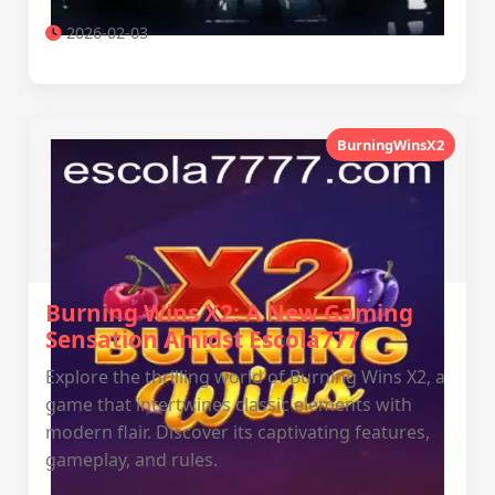
2026-02-03
BurningWinsX2
Burning Wins X2: A New Gaming
Sensation Amidst Escola777
Explore the thrilling world of Burning Wins X2, a
game that intertwines classic elements with
modern flair. Discover its captivating features,
gameplay, and rules.