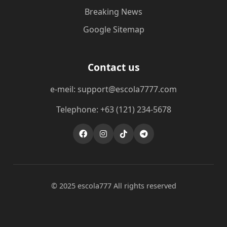
Breaking News
Google Sitemap
Contact us
e-meil: support@escola7777.com
Telephone: +63 (121) 234-5678
© 2025 escola777 All rights reserved