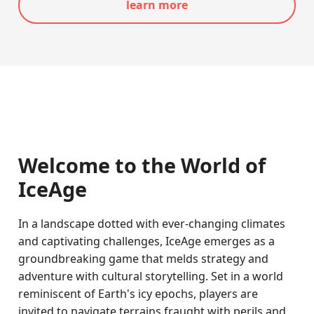
learn more
Welcome to the World of
IceAge
In a landscape dotted with ever-changing climates
and captivating challenges, IceAge emerges as a
groundbreaking game that melds strategy and
adventure with cultural storytelling. Set in a world
reminiscent of Earth's icy epochs, players are
invited to navigate terrains fraught with perils and