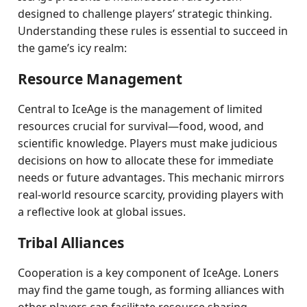
designed to challenge players’ strategic thinking.
Understanding these rules is essential to succeed in
the game’s icy realm:
Resource Management
Central to IceAge is the management of limited
resources crucial for survival—food, wood, and
scientific knowledge. Players must make judicious
decisions on how to allocate these for immediate
needs or future advantages. This mechanic mirrors
real-world resource scarcity, providing players with
a reflective look at global issues.
Tribal Alliances
Cooperation is a key component of IceAge. Loners
may find the game tough, as forming alliances with