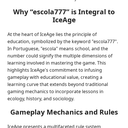
Why “escola777” is Integral to
IceAge
At the heart of IceAge lies the principle of
education, symbolized by the keyword "escola777".
In Portuguese, "escola" means school, and the
number could signify the multiple dimensions of
learning involved in mastering the game. This
highlights IceAge's commitment to infusing
gameplay with educational value, creating a
learning curve that extends beyond traditional
gaming mechanics to incorporate lessons in
ecology, history, and sociology.
Gameplay Mechanics and Rules
IceAge presents a multifaceted rule system