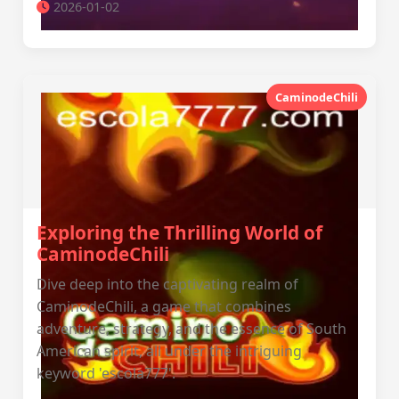
2026-01-02
CaminodeChili
Exploring the Thrilling World of
CaminodeChili
Dive deep into the captivating realm of
CaminodeChili, a game that combines
adventure, strategy, and the essence of South
American spirit, all under the intriguing
keyword 'escola777'.