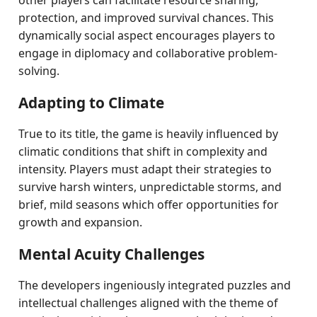
other players can facilitate resource sharing,
protection, and improved survival chances. This
dynamically social aspect encourages players to
engage in diplomacy and collaborative problem-
solving.
Adapting to Climate
True to its title, the game is heavily influenced by
climatic conditions that shift in complexity and
intensity. Players must adapt their strategies to
survive harsh winters, unpredictable storms, and
brief, mild seasons which offer opportunities for
growth and expansion.
Mental Acuity Challenges
The developers ingeniously integrated puzzles and
intellectual challenges aligned with the theme of