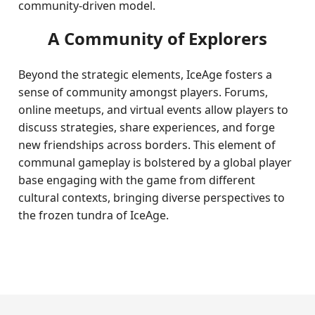
community-driven model.
A Community of Explorers
Beyond the strategic elements, IceAge fosters a
sense of community amongst players. Forums,
online meetups, and virtual events allow players to
discuss strategies, share experiences, and forge
new friendships across borders. This element of
communal gameplay is bolstered by a global player
base engaging with the game from different
cultural contexts, bringing diverse perspectives to
the frozen tundra of IceAge.