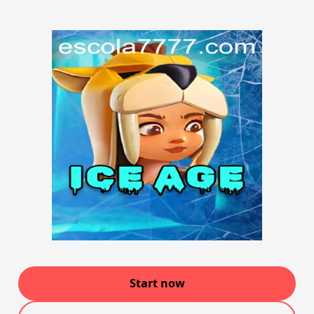
Start now