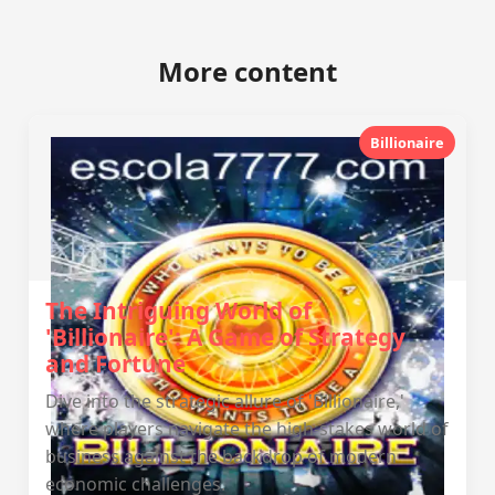
More content
Billionaire
The Intriguing World of
'Billionaire': A Game of Strategy
and Fortune
Dive into the strategic allure of 'Billionaire,'
where players navigate the high-stakes world of
business against the backdrop of modern
economic challenges.