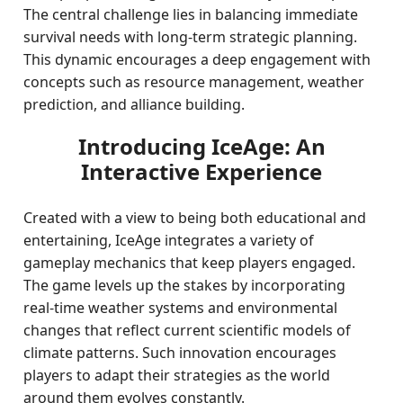
The central challenge lies in balancing immediate
survival needs with long-term strategic planning.
This dynamic encourages a deep engagement with
concepts such as resource management, weather
prediction, and alliance building.
Introducing IceAge: An
Interactive Experience
Created with a view to being both educational and
entertaining, IceAge integrates a variety of
gameplay mechanics that keep players engaged.
The game levels up the stakes by incorporating
real-time weather systems and environmental
changes that reflect current scientific models of
climate patterns. Such innovation encourages
players to adapt their strategies as the world
around them evolves constantly.