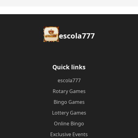
escola777
Quick links
escola777
Rotary Games
Bingo Games
Lottery Games
Online Bingo
Exclusive Events