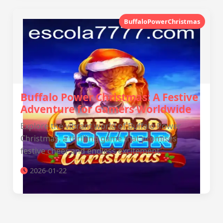
BuffaloPowerChristmas
Buffalo Power Christmas: A Festive
Adventure for Gamers Worldwide
Explore the vibrant world of Buffalo Power
Christmas, a thrilling game that promises
festive cheer and endless excitement.
2026-01-22