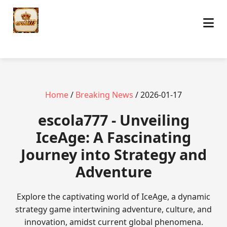
Home
/
Breaking News
/ 2026-01-17
escola777 - Unveiling
IceAge: A Fascinating
Journey into Strategy and
Adventure
Explore the captivating world of IceAge, a dynamic
strategy game intertwining adventure, culture, and
innovation, amidst current global phenomena.