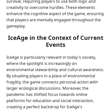
survival, requiring players to use both logic and
creativity to overcome hurdles. These elements
enhance the cognitive aspect of the game, ensuring
that players are mentally engaged throughout the
gameplay.
IceAge in the Context of Current
Events
IceAge is particularly relevant in today's society,
where the spotlight is increasingly on
environmental stewardship and cultural awareness.
By situating players in a place of environmental
fragility, the game connects personal action with
larger ecological discussions. Moreover, the
pandemic has shifted focus towards online
platforms for education and social interaction,
creating a perfect backdrop for IceAge's