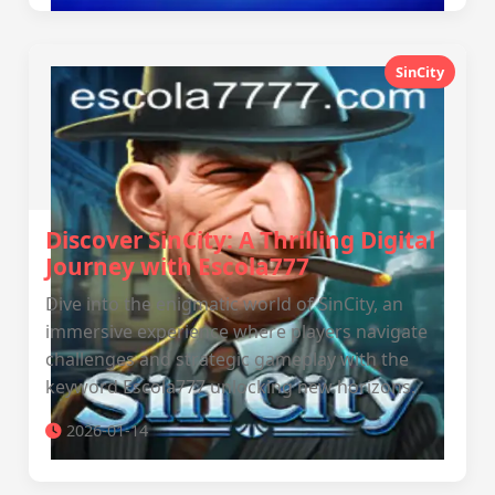
SinCity
Discover SinCity: A Thrilling Digital
Journey with Escola777
Dive into the enigmatic world of SinCity, an
immersive experience where players navigate
challenges and strategic gameplay with the
keyword Escola777 unlocking new horizons.
2026-01-14