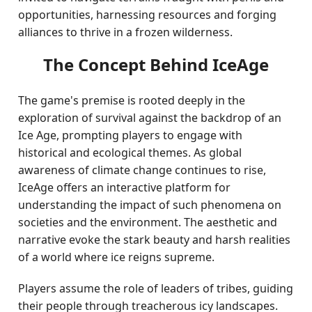
opportunities, harnessing resources and forging
alliances to thrive in a frozen wilderness.
The Concept Behind IceAge
The game's premise is rooted deeply in the
exploration of survival against the backdrop of an
Ice Age, prompting players to engage with
historical and ecological themes. As global
awareness of climate change continues to rise,
IceAge offers an interactive platform for
understanding the impact of such phenomena on
societies and the environment. The aesthetic and
narrative evoke the stark beauty and harsh realities
of a world where ice reigns supreme.
Players assume the role of leaders of tribes, guiding
their people through treacherous icy landscapes.