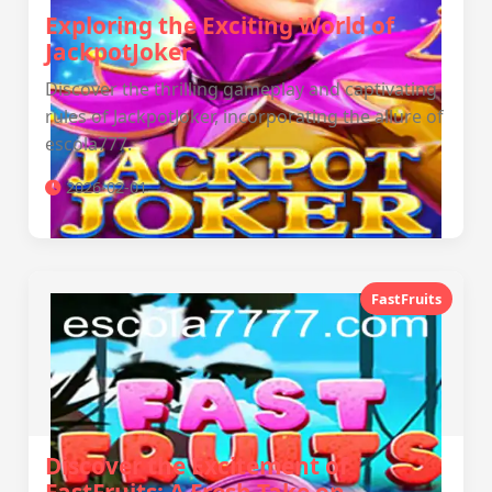
Exploring the Exciting World of
JackpotJoker
Discover the thrilling gameplay and captivating
rules of JackpotJoker, incorporating the allure of
escola777.
2026-02-01
FastFruits
Discover the Excitement of