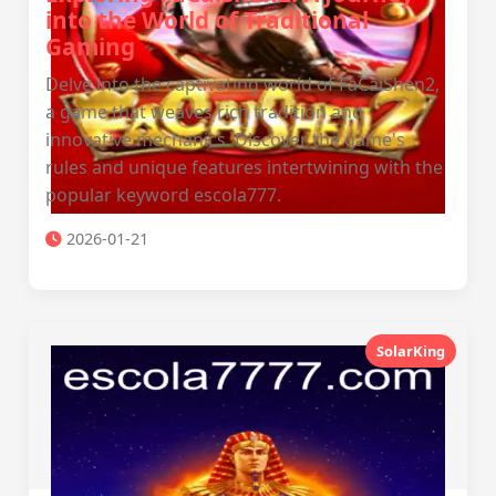
into the World of Traditional
Gaming
Delve into the captivating world of FaCaiShen2,
a game that weaves rich tradition and
innovative mechanics. Discover the game's
rules and unique features intertwining with the
popular keyword escola777.
2026-01-21
SolarKing