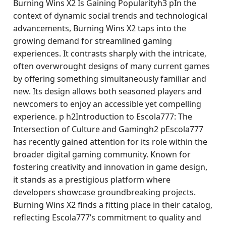
Burning Wins X2 Is Gaining Popularityh3 pIn the
context of dynamic social trends and technological
advancements, Burning Wins X2 taps into the
growing demand for streamlined gaming
experiences. It contrasts sharply with the intricate,
often overwrought designs of many current games
by offering something simultaneously familiar and
new. Its design allows both seasoned players and
newcomers to enjoy an accessible yet compelling
experience. p h2Introduction to Escola777: The
Intersection of Culture and Gamingh2 pEscola777
has recently gained attention for its role within the
broader digital gaming community. Known for
fostering creativity and innovation in game design,
it stands as a prestigious platform where
developers showcase groundbreaking projects.
Burning Wins X2 finds a fitting place in their catalog,
reflecting Escola777’s commitment to quality and