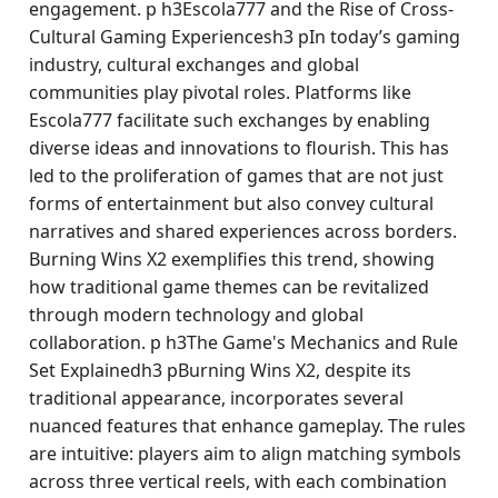
engagement. p h3Escola777 and the Rise of Cross-
Cultural Gaming Experiencesh3 pIn today’s gaming
industry, cultural exchanges and global
communities play pivotal roles. Platforms like
Escola777 facilitate such exchanges by enabling
diverse ideas and innovations to flourish. This has
led to the proliferation of games that are not just
forms of entertainment but also convey cultural
narratives and shared experiences across borders.
Burning Wins X2 exemplifies this trend, showing
how traditional game themes can be revitalized
through modern technology and global
collaboration. p h3The Game's Mechanics and Rule
Set Explainedh3 pBurning Wins X2, despite its
traditional appearance, incorporates several
nuanced features that enhance gameplay. The rules
are intuitive: players aim to align matching symbols
across three vertical reels, with each combination