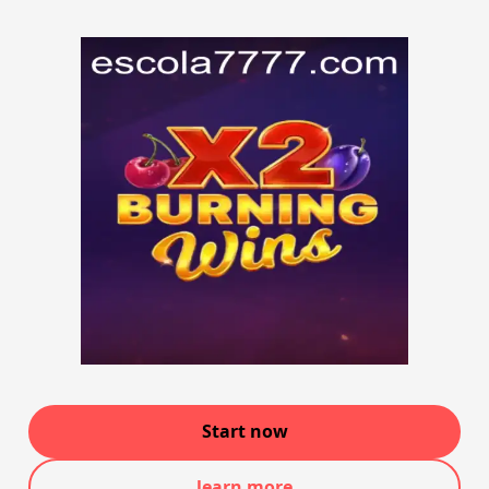
Start now
learn more