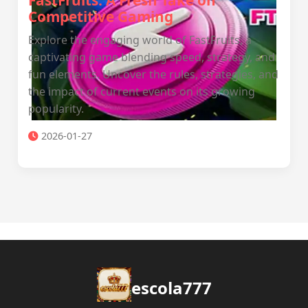
FastFruits: A Fresh Take on
Competitive Gaming
Explore the engaging world of FastFruits, a
captivating game blending speed, strategy, and
fun elements. Uncover the rules, strategies, and
the impact of current events on its growing
popularity.
2026-01-27
escola777