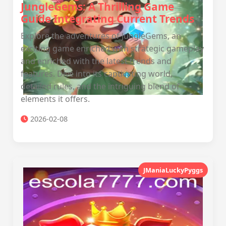
JungleGems: A Thrilling Game
Guide Integrating Current Trends
Explore the adventures of JungleGems, an
exciting game enriched with strategic gameplay
and enriched with the latest trends and
features. Dive into its captivating world,
detailed rules, and the intriguing blend of
elements it offers.
2026-02-08
JManiaLuckyPyggs