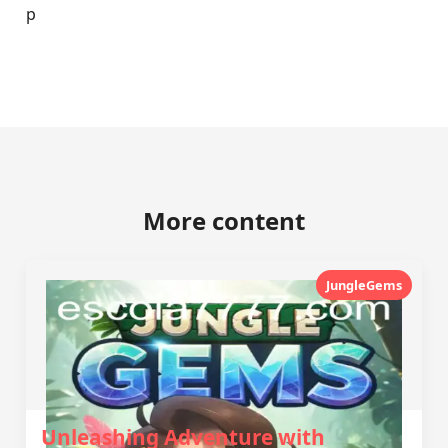
p
More content
JungleGems
Unleashing Adventure with