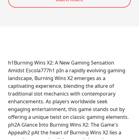
h1Burning Wins X2: A New Gaming Sensation
Amidst Escola777h1 pIn a rapidly evolving gaming
landscape, Burning Wins X2 emerges as a
captivating experience, blending the allure of
traditional slot mechanics with contemporary
enhancements. As players worldwide seek
engaging entertainment, this game stands out by
offering a unique twist on classic gaming elements.
ph2A Glance Into Burning Wins X2: The Game's
Appealh2 pAt the heart of Burning Wins X2 lies a