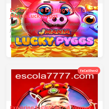
Exploring the Exciting World of
JManiaLuckyPyggs
An in-depth look at the dynamic video game
JManiaLuckyPyggs, including its features,
introduction, and rules.
2026-01-31
FaCaiShen2
Exploring FaCaiShen2: A Journey