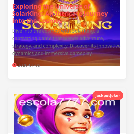
Exploring the Universe of
SolarKing: An Intricate Journey
into the Cosmos
Dive into the cosmos with SolarKing, a
captivating game that blends adventure,
strategy, and complexity. Discover its innovative
dynamics and immersive gameplay.
2026-01-05
JackpotJoker