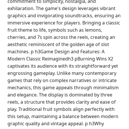
commitment to simplicity, nostalgia, and
exhilaration. The game's design leverages vibrant
graphics and invigorating soundtracks, ensuring an
immersive experience for players. Bringing a classic
fruit theme to life, symbols such as lemons,
cherries, and 7s spin across the reels, creating an
aesthetic reminiscent of the golden age of slot
machines. p h3Game Design and Features: A
Modern Classic Reimaginedh3 pBurning Wins X2
captivates its audience with its straightforward yet
engrossing gameplay. Unlike many contemporary
games that rely on complex narratives or intricate
mechanics, this game appeals through minimalism
and elegance. The display is dominated by three
reels, a structure that provides clarity and ease of
play. Traditional fruit symbols align perfectly with
this setup, maintaining a balance between modern
graphic quality and vintage appeal. p h3Why