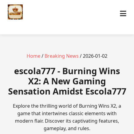
Home
/
Breaking News
/ 2026-01-02
escola777 - Burning Wins
X2: A New Gaming
Sensation Amidst Escola777
Explore the thrilling world of Burning Wins X2, a
game that intertwines classic elements with
modern flair. Discover its captivating features,
gameplay, and rules.