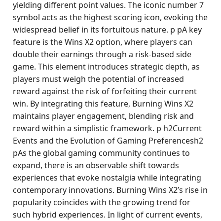
yielding different point values. The iconic number 7
symbol acts as the highest scoring icon, evoking the
widespread belief in its fortuitous nature. p pA key
feature is the Wins X2 option, where players can
double their earnings through a risk-based side
game. This element introduces strategic depth, as
players must weigh the potential of increased
reward against the risk of forfeiting their current
win. By integrating this feature, Burning Wins X2
maintains player engagement, blending risk and
reward within a simplistic framework. p h2Current
Events and the Evolution of Gaming Preferencesh2
pAs the global gaming community continues to
expand, there is an observable shift towards
experiences that evoke nostalgia while integrating
contemporary innovations. Burning Wins X2’s rise in
popularity coincides with the growing trend for
such hybrid experiences. In light of current events,