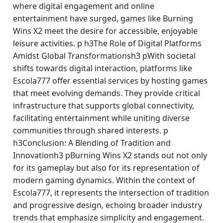
where digital engagement and online
entertainment have surged, games like Burning
Wins X2 meet the desire for accessible, enjoyable
leisure activities. p h3The Role of Digital Platforms
Amidst Global Transformationsh3 pWith societal
shifts towards digital interaction, platforms like
Escola777 offer essential services by hosting games
that meet evolving demands. They provide critical
infrastructure that supports global connectivity,
facilitating entertainment while uniting diverse
communities through shared interests. p
h3Conclusion: A Blending of Tradition and
Innovationh3 pBurning Wins X2 stands out not only
for its gameplay but also for its representation of
modern gaming dynamics. Within the context of
Escola777, it represents the intersection of tradition
and progressive design, echoing broader industry
trends that emphasize simplicity and engagement.