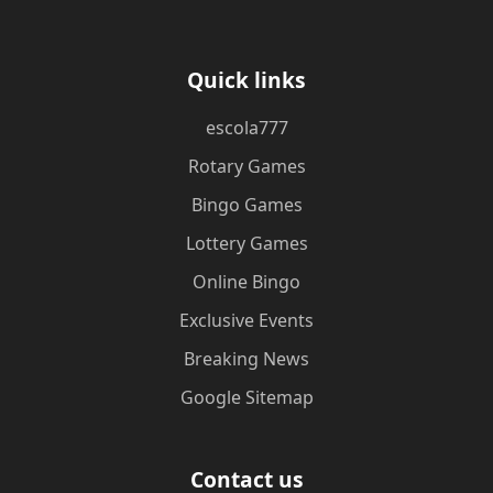
Quick links
escola777
Rotary Games
Bingo Games
Lottery Games
Online Bingo
Exclusive Events
Breaking News
Google Sitemap
Contact us