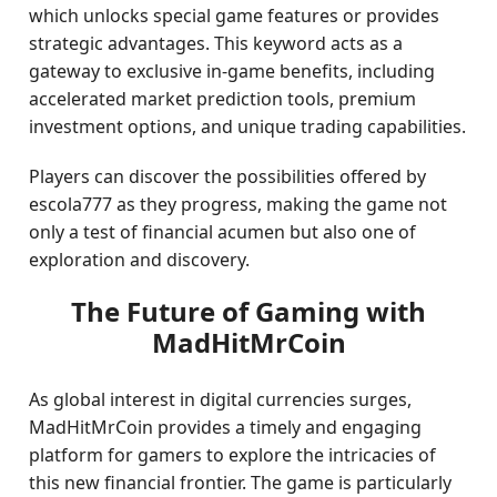
which unlocks special game features or provides
strategic advantages. This keyword acts as a
gateway to exclusive in-game benefits, including
accelerated market prediction tools, premium
investment options, and unique trading capabilities.
Players can discover the possibilities offered by
escola777 as they progress, making the game not
only a test of financial acumen but also one of
exploration and discovery.
The Future of Gaming with
MadHitMrCoin
As global interest in digital currencies surges,
MadHitMrCoin provides a timely and engaging
platform for gamers to explore the intricacies of
this new financial frontier. The game is particularly