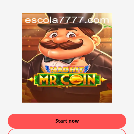
Start now