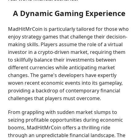
A Dynamic Gaming Experience
MadHitMrCoin is particularly tailored for those who
enjoy strategy games that challenge their decision-
making skills. Players assume the role of a virtual
investor in a crypto-driven market, requiring them
to skillfully balance their investments between
different currencies while anticipating market
changes. The game's developers have expertly
woven recent economic events into its gameplay,
providing a backdrop of contemporary financial
challenges that players must overcome.
From grappling with sudden market slumps to
seizing profitable opportunities during economic
booms, MadHitMrCoin offers a thrilling ride
through an unpredictable financial landscape. The