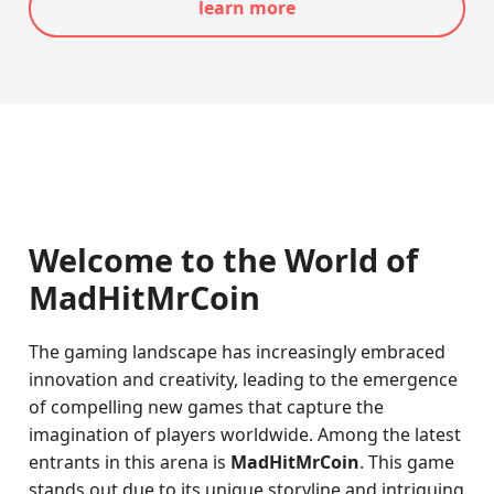
learn more
Welcome to the World of
MadHitMrCoin
The gaming landscape has increasingly embraced
innovation and creativity, leading to the emergence
of compelling new games that capture the
imagination of players worldwide. Among the latest
entrants in this arena is
MadHitMrCoin
. This game
stands out due to its unique storyline and intriguing