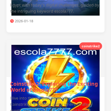
Egypt with today's digital challenges, guided by
the intriguing keyword escola777.
2026-01-18
coinstrike2
Coinstrike2: Exploring the Exciting
World of Escola777
Dive into the captivating universe of
Coinstrike2, a thrilling game where strategy
meets virtual adventure, influenced by the