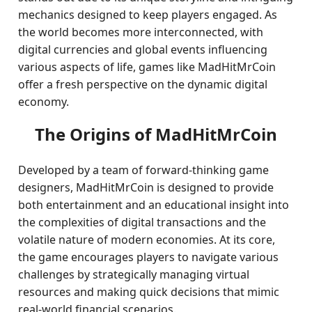
mechanics designed to keep players engaged. As
the world becomes more interconnected, with
digital currencies and global events influencing
various aspects of life, games like MadHitMrCoin
offer a fresh perspective on the dynamic digital
economy.
The Origins of MadHitMrCoin
Developed by a team of forward-thinking game
designers, MadHitMrCoin is designed to provide
both entertainment and an educational insight into
the complexities of digital transactions and the
volatile nature of modern economies. At its core,
the game encourages players to navigate various
challenges by strategically managing virtual
resources and making quick decisions that mimic
real-world financial scenarios.