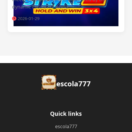
dynamic Escola777 world.
2026-01-29
escola777
Quick links
escola777