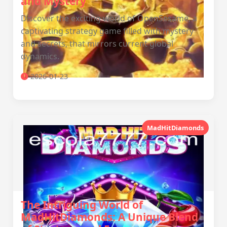
and Mystery
Discover the exciting world of OpenSesame, a
captivating strategy game filled with mystery
and secrets, that mirrors current global
dynamics.
2026-01-23
MadHitDiamonds
The Intriguing World of
MadHitDiamonds: A Unique Blend