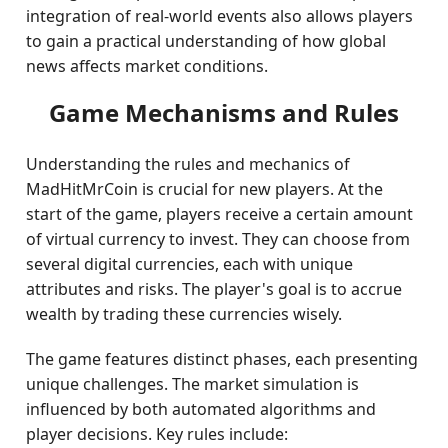
integration of real-world events also allows players
to gain a practical understanding of how global
news affects market conditions.
Game Mechanisms and Rules
Understanding the rules and mechanics of
MadHitMrCoin is crucial for new players. At the
start of the game, players receive a certain amount
of virtual currency to invest. They can choose from
several digital currencies, each with unique
attributes and risks. The player's goal is to accrue
wealth by trading these currencies wisely.
The game features distinct phases, each presenting
unique challenges. The market simulation is
influenced by both automated algorithms and
player decisions. Key rules include: