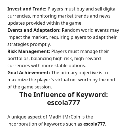
Invest and Trade:
Players must buy and sell digital
currencies, monitoring market trends and news
updates provided within the game.
Events and Adaptation:
Random world events may
impact the market, requiring players to adapt their
strategies promptly.
Risk Management:
Players must manage their
portfolios, balancing high-risk, high-reward
currencies with more stable options.
Goal Achievement:
The primary objective is to
maximize the player's virtual net worth by the end
of the game session.
The Influence of Keyword:
escola777
A unique aspect of MadHitMrCoin is the
incorporation of keywords such as
escola777
,