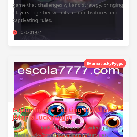
game that challenges wit and strategy, bringing
players together with its unique features and
captivating rules.
2026-01-02
JManiaLuckyPyggs
Exploring the Exciting World of
JManiaLuckyPyggs
An in-depth look at the dynamic video game
JManiaLuckyPyggs, including its features,