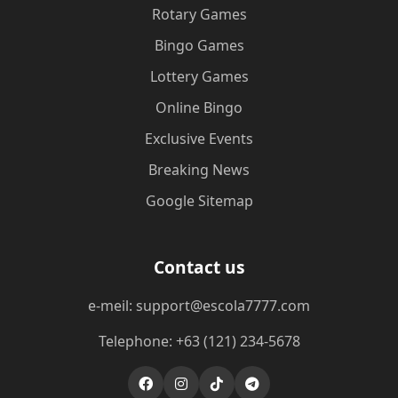
Rotary Games
Bingo Games
Lottery Games
Online Bingo
Exclusive Events
Breaking News
Google Sitemap
Contact us
e-meil: support@escola7777.com
Telephone: +63 (121) 234-5678