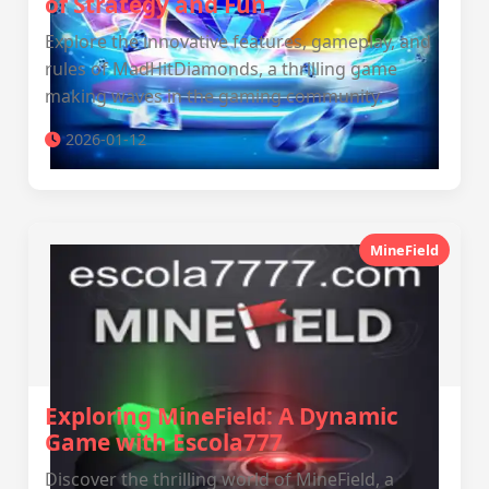
of Strategy and Fun
Explore the innovative features, gameplay, and
rules of MadHitDiamonds, a thrilling game
making waves in the gaming community.
2026-01-12
MineField
Exploring MineField: A Dynamic
Game with Escola777
Discover the thrilling world of MineField, a