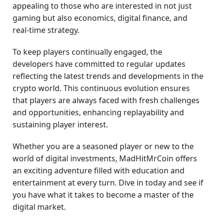
appealing to those who are interested in not just
gaming but also economics, digital finance, and
real-time strategy.
To keep players continually engaged, the
developers have committed to regular updates
reflecting the latest trends and developments in the
crypto world. This continuous evolution ensures
that players are always faced with fresh challenges
and opportunities, enhancing replayability and
sustaining player interest.
Whether you are a seasoned player or new to the
world of digital investments, MadHitMrCoin offers
an exciting adventure filled with education and
entertainment at every turn. Dive in today and see if
you have what it takes to become a master of the
digital market.