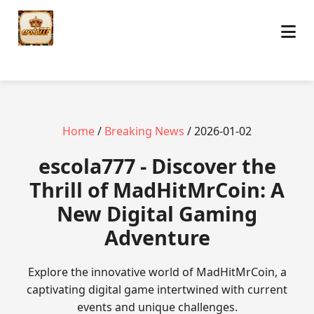
Home
/
Breaking News
/ 2026-01-02
escola777 - Discover the
Thrill of MadHitMrCoin: A
New Digital Gaming
Adventure
Explore the innovative world of MadHitMrCoin, a
captivating digital game intertwined with current
events and unique challenges.