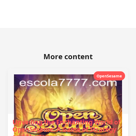
More content
OpenSesame
Unveiling the Enchanting World of
OpenSesame: A Game of Strategy