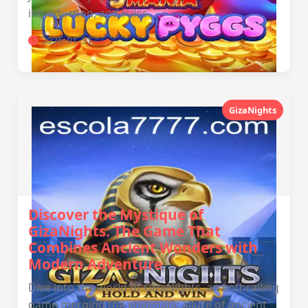
introduction, and rules.
2026-01-31
GizaNights
Discover the Mystique of
GizaNights: The Game That
Combines Ancient Wonders with
Modern Adventure
Dive into the world of GizaNights, an enthralling
game merging the enigmatic allure of ancient