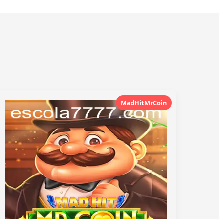
MadHitMrCoin