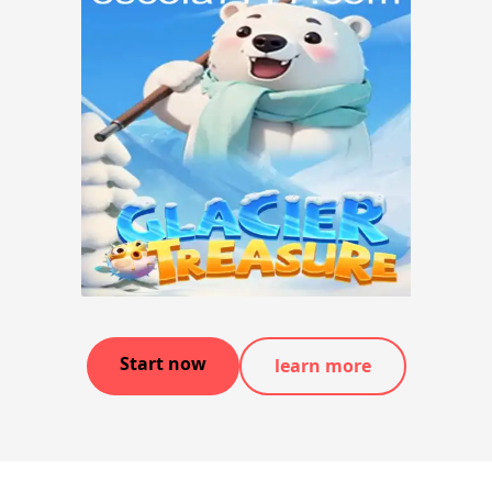
Start now
learn more