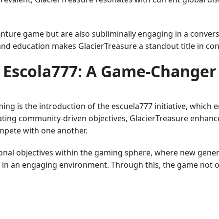
dventure game but are also subliminally engaging in a conv
t and education makes GlacierTreasure a standout title in c
Escola777: A Game-Changer
ming is the introduction of the escuela777 initiative, whic
ating community-driven objectives, GlacierTreasure enhanc
ompete with one another.
onal objectives within the gaming sphere, where new gen
in an engaging environment. Through this, the game not onl