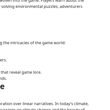
e woven into the game. Players learn about the
By solving environmental puzzles, adventurers
g the intricacies of the game world:
ers.
.
that reveal game lore.
nds.
ce
tion over linear narratives. In today’s climate,
scussions on climate change and the beauty of