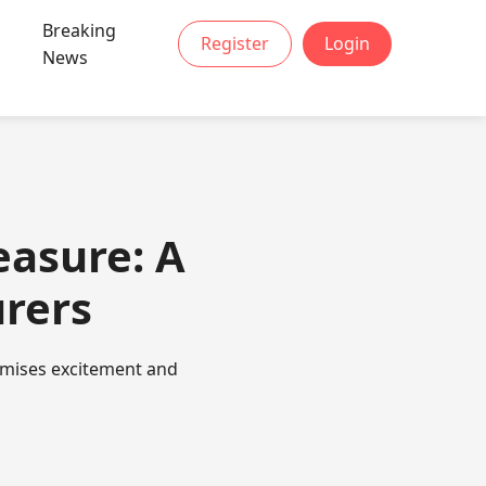
Breaking
Register
Login
News
easure: A
urers
romises excitement and