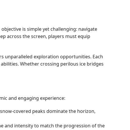
objective is simple yet challenging: navigate
eep across the screen, players must equip
rs unparalleled exploration opportunities. Each
abilities. Whether crossing perilous ice bridges
amic and engaging experience:
d snow-covered peaks dominate the horizon,
ne and intensity to match the progression of the