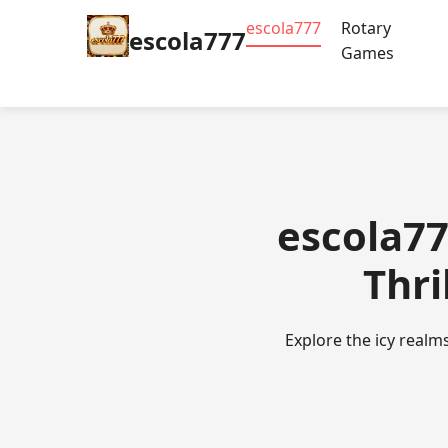
escola777
Rotary
escola777
Games
escola77
Thri
Explore the icy realm