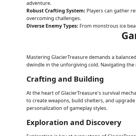
adventure.
Robust Crafting System:
Players can gather res
overcoming challenges.
Diverse Enemy Types:
From monstrous ice bears
Ga
Mastering GlacierTreasure demands a balanced b
dwindle in the unforgiving cold. Navigating the 
Crafting and Building
At the heart of GlacierTreasure's survival mecha
to create weapons, build shelters, and upgrade 
personalization of gameplay styles.
Exploration and Discovery