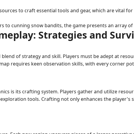
ources to craft essential tools and gear, which are vital f
 to cunning snow bandits, the game presents an array of fo
meplay: Strategies and Survi
lend of strategy and skill. Players must be adept at reso
map requires keen observation skills, with every corner pot
nics is its crafting system. Players gather and utilize reso
exploration tools. Crafting not only enhances the player's 