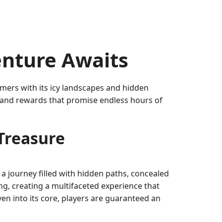
enture Awaits
mers with its icy landscapes and hidden
s, and rewards that promise endless hours of
rTreasure
a journey filled with hidden paths, concealed
g, creating a multifaceted experience that
ven into its core, players are guaranteed an