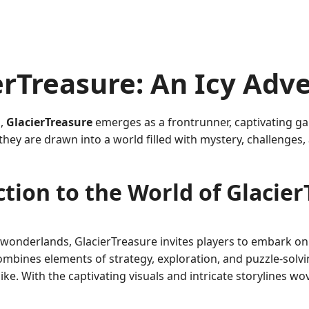
rTreasure: An Icy Adv
g,
GlacierTreasure
emerges as a frontrunner, captivating ga
, they are drawn into a world filled with mystery, challenge
tion to the World of Glacie
 wonderlands, GlacierTreasure invites players to embark on 
mbines elements of strategy, exploration, and puzzle-solvin
e. With the captivating visuals and intricate storylines wo