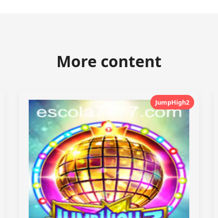
More content
JumpHigh2