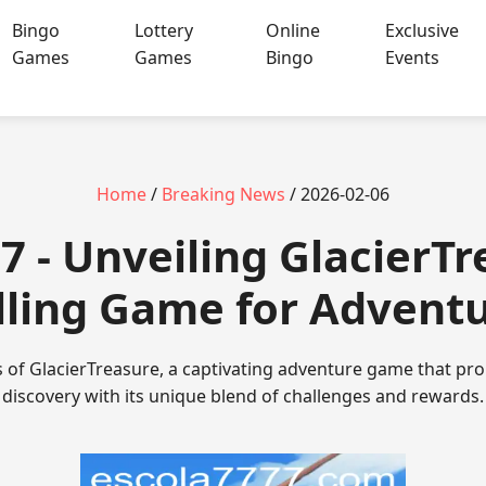
Bingo
Lottery
Online
Exclusive
Games
Games
Bingo
Events
Home
/
Breaking News
/ 2026-02-06
7 - Unveiling GlacierTr
lling Game for Advent
s of GlacierTreasure, a captivating adventure game that p
discovery with its unique blend of challenges and rewards.