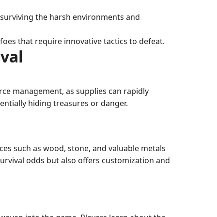
or surviving the harsh environments and
es that require innovative tactics to defeat.
val
urce management, as supplies can rapidly
entially hiding treasures or danger.
urces such as wood, stone, and valuable metals
survival odds but also offers customization and