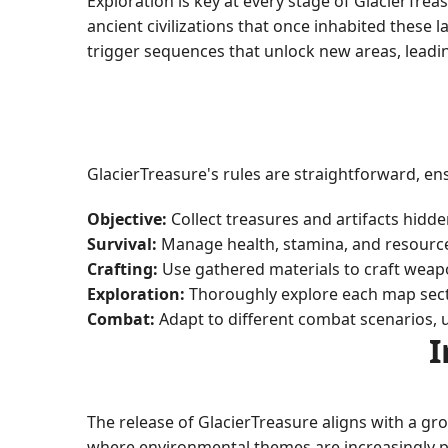
Exploration is key at every stage of GlacierTre
ancient civilizations that once inhabited these
trigger sequences that unlock new areas, leadi
GlacierTreasure's rules are straightforward, en
Objective:
Collect treasures and artifacts hidde
Survival:
Manage health, stamina, and resource
Crafting:
Use gathered materials to craft weapon
Exploration:
Thoroughly explore each map secti
Combat:
Adapt to different combat scenarios, u
I
The release of GlacierTreasure aligns with a gr
where environmental themes are increasingly pr