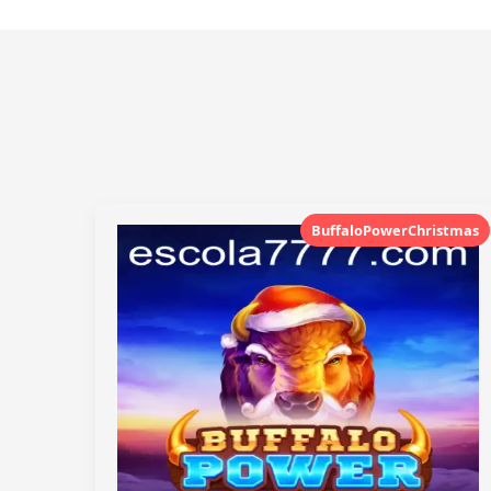
BuffaloPowerChristmas