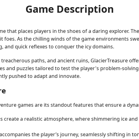
Game Description
 that places players in the shoes of a daring explorer. The 
it foes. As the chilling winds of the game environments sw
ng, and quick reflexes to conquer the icy domains.
 treacherous paths, and ancient ruins, GlacierTreasure offe
 and puzzles tailored to test the player's problem-solving 
antly pushed to adapt and innovate.
re
venture games are its standout features that ensure a dyn
s create a realistic atmosphere, where shimmering ice an
ccompanies the player’s journey, seamlessly shifting in to