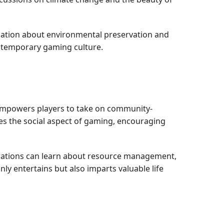
ersation about environmental preservation and
ontemporary gaming culture.
h empowers players to take on community-
es the social aspect of gaming, encouraging
erations can learn about resource management,
y entertains but also imparts valuable life