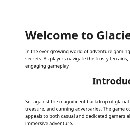
Welcome to Glacie
In the ever-growing world of adventure gamin
secrets. As players navigate the frosty terrains
engaging gameplay.
Introduc
Set against the magnificent backdrop of glacial
treasure, and cunning adversaries. The game co
appeals to both casual and dedicated gamers alik
immersive adventure.