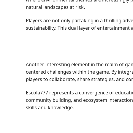
natural landscapes at risk.
Players are not only partaking in a thrilling a
sustainability. This dual layer of entertainmen
Another interesting element in the realm of ga
centered challenges within the game. By integr
players to collaborate, share strategies, and c
Escola777 represents a convergence of educati
community building, and ecosystem interaction 
skills and knowledge.