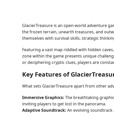
GlacierTreasure is an open-world adventure game
the frozen terrain, unearth treasures, and outw
themselves with survival skills, strategic thinki
Featuring a vast map riddled with hidden caves,
zone within the game presents unique challenges
or deciphering cryptic clues, players are const
Key Features of GlacierTreasu
What sets GlacierTreasure apart from other ad
Immersive Graphics:
The breathtaking graphic
inviting players to get lost in the panorama.
Adaptive Soundtrack:
An evolving soundtrack a