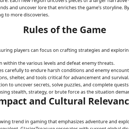
asure. Each new region uncovers pieces of a larger narrativ
 lands and uncover lore that enriches the game’s storyline. 
ng to more discoveries.
Rules of the Game
suring players can focus on crafting strategies and explorin
n within the various levels and defeat enemy threats.
s carefully to endure harsh conditions and enemy encount
s, shelter, and tools critical for advancement and survival
on to uncover secrets, solve puzzles, and complete quests 
sing stealth, strategy, or brute force as the situation dema
mpact and Cultural Relevan
owing trend in gaming that emphasizes adventure and explora
evalent, GlacierTreasure resonates with current global di